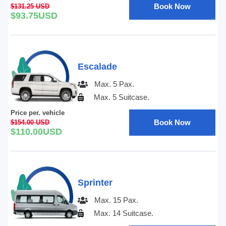
Book Now
$131.25 USD
$93.75USD
Escalade
Max. 5 Pax.
Max. 5 Suitcase.
Price per. vehicle
Book Now
$154.00 USD
$110.00USD
Sprinter
Max. 15 Pax.
Max. 14 Suitcase.