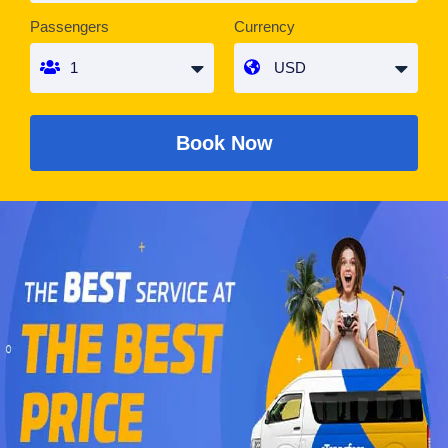
Passengers
Currency
Book Now