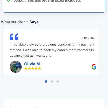
Airport fees and federal taxes included.
What our clients
Says.
08/8/2026
I had absolutely zero problems concerning my payment
method. I was able to book my cabo airport transfers in
advance just as I wanted to.
Olivia M.