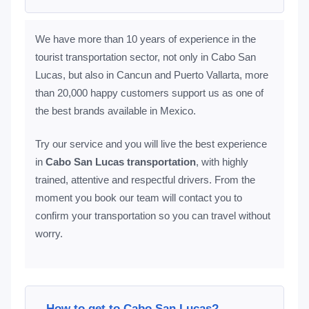
We have more than 10 years of experience in the
tourist transportation sector, not only in Cabo San
Lucas, but also in Cancun and Puerto Vallarta, more
than 20,000 happy customers support us as one of
the best brands available in Mexico.
Try our service and you will live the best experience
in
Cabo San Lucas transportation
, with highly
trained, attentive and respectful drivers. From the
moment you book our team will contact you to
confirm your transportation so you can travel without
worry.
How to get to Cabo San Lucas?