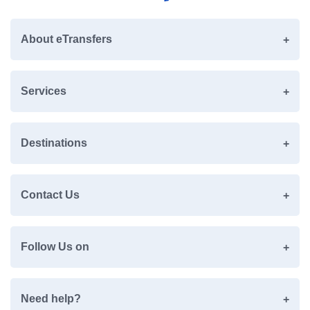
About eTransfers
Services
Destinations
Contact Us
Follow Us on
Need help?