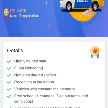
Details
Highly trained staff
Flight Monitoring
Non-stop direct transfers.
Reception at the airport
Vehicles with constant maintenance
Free schedule changes (See our terms and
conditions)