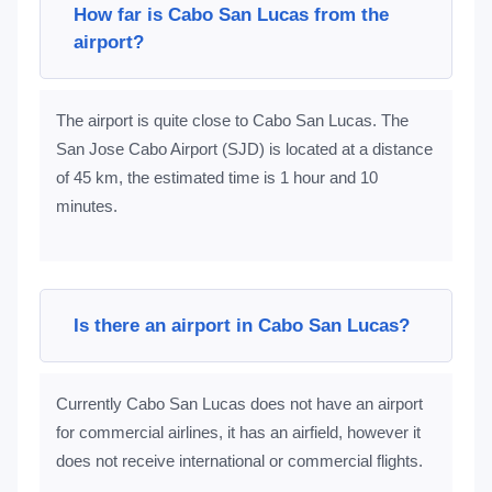
How far is Cabo San Lucas from the
airport?
The airport is quite close to Cabo San Lucas. The
San Jose Cabo Airport (SJD) is located at a distance
of 45 km, the estimated time is 1 hour and 10
minutes.
Is there an airport in Cabo San Lucas?
Currently Cabo San Lucas does not have an airport
for commercial airlines, it has an airfield, however it
does not receive international or commercial flights.