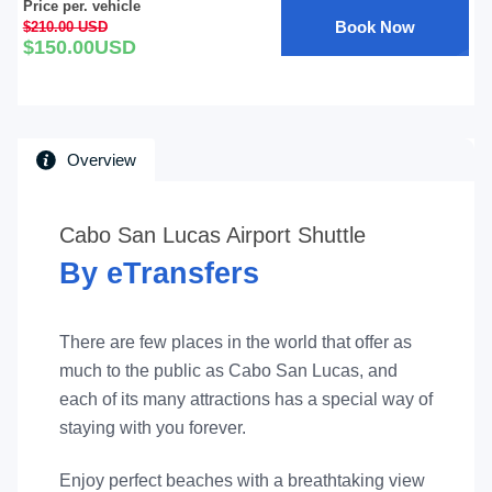
Price per. vehicle
Book Now
$210.00 USD
$150.00USD
Overview
Cabo San Lucas Airport Shuttle
By eTransfers
There are few places in the world that offer as
much to the public as Cabo San Lucas, and
each of its many attractions has a special way of
staying with you forever.
Enjoy perfect beaches with a breathtaking view