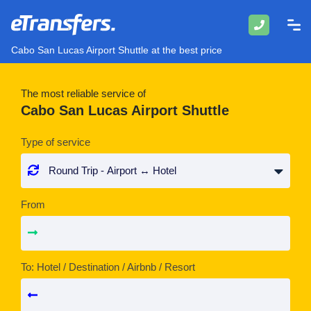
Cabo San Lucas Airport Shuttle at the best price
The most reliable service of
Cabo San Lucas Airport Shuttle
Type of service
From
To: Hotel / Destination / Airbnb / Resort