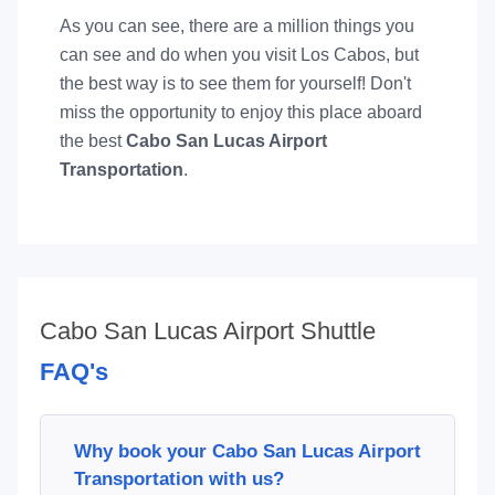
As you can see, there are a million things you
can see and do when you visit Los Cabos, but
the best way is to see them for yourself! Don't
miss the opportunity to enjoy this place aboard
the best
Cabo San Lucas Airport
Transportation
.
Cabo San Lucas Airport Shuttle
FAQ's
Why book your Cabo San Lucas Airport
Transportation with us?