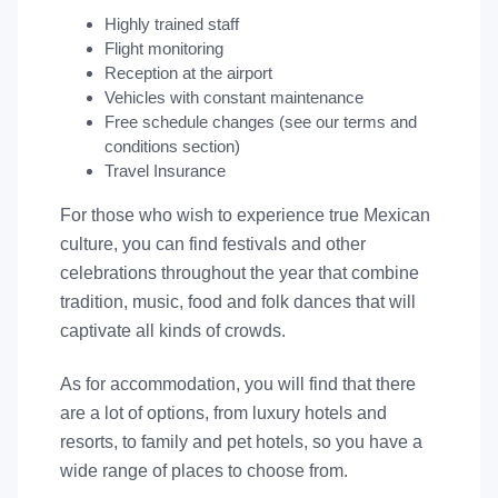
Highly trained staff
Flight monitoring
Reception at the airport
Vehicles with constant maintenance
Free schedule changes (see our terms and
conditions section)
Travel Insurance
For those who wish to experience true Mexican
culture, you can find festivals and other
celebrations throughout the year that combine
tradition, music, food and folk dances that will
captivate all kinds of crowds.
As for accommodation, you will find that there
are a lot of options, from luxury hotels and
resorts, to family and pet hotels, so you have a
wide range of places to choose from.