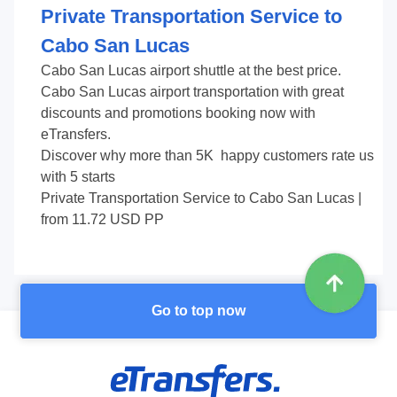
Private Transportation Service to
Cabo San Lucas
Cabo San Lucas airport shuttle at the best price.
Cabo San Lucas airport transportation with great
discounts and promotions booking now with
eTransfers.
Discover why more than
5K
happy customers rate us
with
5
starts
Private Transportation Service to Cabo San Lucas
|
from
11.72
USD PP
Go to top now