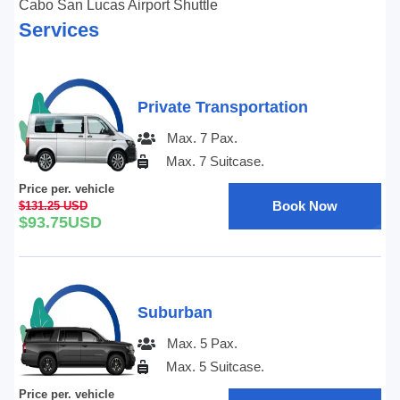
Cabo San Lucas Airport Shuttle
Services
Private Transportation
Max. 7 Pax.
Max. 7 Suitcase.
Price per. vehicle
Book Now
$131.25 USD
$93.75USD
Suburban
Max. 5 Pax.
Max. 5 Suitcase.
Price per. vehicle