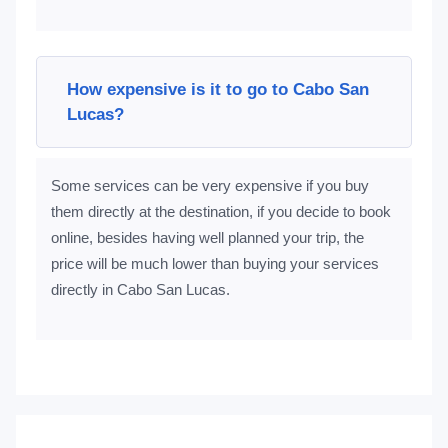
How expensive is it to go to Cabo San
Lucas?
Some services can be very expensive if you buy
them directly at the destination, if you decide to book
online, besides having well planned your trip, the
price will be much lower than buying your services
directly in Cabo San Lucas.