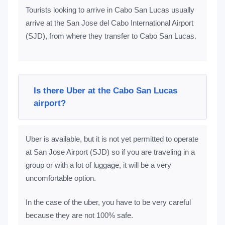
Tourists looking to arrive in Cabo San Lucas usually
arrive at the San Jose del Cabo International Airport
(SJD), from where they transfer to Cabo San Lucas.
Is there Uber at the Cabo San Lucas
airport?
Uber is available, but it is not yet permitted to operate
at San Jose Airport (SJD) so if you are traveling in a
group or with a lot of luggage, it will be a very
uncomfortable option.
In the case of the uber, you have to be very careful
because they are not 100% safe.