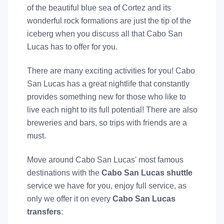
of the beautiful blue sea of Cortez and its
wonderful rock formations are just the tip of the
iceberg when you discuss all that Cabo San
Lucas has to offer for you.
There are many exciting activities for you! Cabo
San Lucas has a great nightlife that constantly
provides something new for those who like to
live each night to its full potential! There are also
breweries and bars, so trips with friends are a
must.
Move around Cabo San Lucas' most famous
destinations with the
Cabo San Lucas shuttle
service we have for you, enjoy full service, as
only we offer it on every
Cabo San Lucas
transfers
: