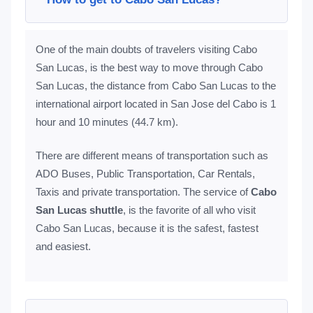
One of the main doubts of travelers visiting Cabo
San Lucas, is the best way to move through Cabo
San Lucas, the distance from Cabo San Lucas to the
international airport located in San Jose del Cabo is 1
hour and 10 minutes (44.7 km).
There are different means of transportation such as
ADO Buses, Public Transportation, Car Rentals,
Taxis and private transportation. The service of
Cabo
San Lucas shuttle
, is the favorite of all who visit
Cabo San Lucas, because it is the safest, fastest
and easiest.