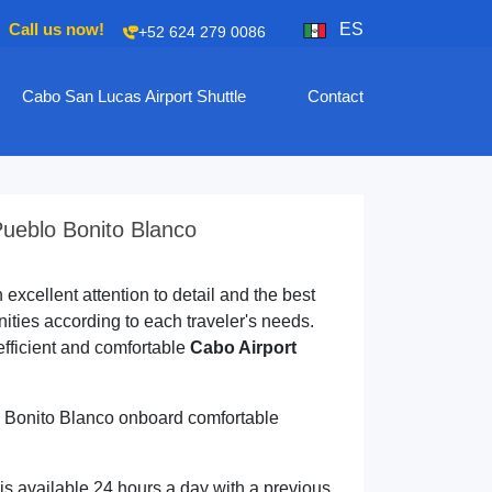
Call us now!
ES
+52 624 279 0086
Cabo San Lucas Airport Shuttle
Contact
Pueblo Bonito Blanco
excellent attention to detail and the best
ties according to each traveler's needs.
efficient and comfortable
Cabo Airport
lo Bonito Blanco onboard comfortable
is available 24 hours a day with a previous