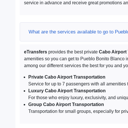
service in advance and receive great promotions an
What are the services available to go to Pueb
eTransfers
provides the best private
Cabo Airport
amenities so you can get to Pueblo Bonito Blanco 
among our different services the best for you and 
Private Cabo Airport Transportation
Service for up to 7 passengers with all amenities t
Luxury Cabo Airport Transportation
For those who enjoy luxury, exclusivity, and uniq
Group Cabo Airport Transportation
Transportation for small groups, especially for pri