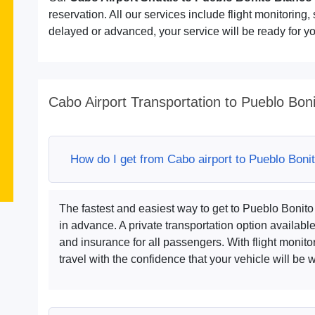
reservation. All our services include flight monitoring, s
delayed or advanced, your service will be ready for you
Cabo Airport Transportation to Pueblo Bon
How do I get from Cabo airport to Pueblo Boni
The fastest and easiest way to get to Pueblo Bonit
in advance. A private transportation option availabl
and insurance for all passengers. With flight monito
travel with the confidence that your vehicle will be wa