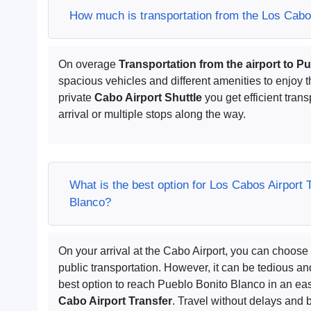
How much is transportation from the Los Cabos
On overage
Transportation from the airport to P
spacious vehicles and different amenities to enjoy t
private
Cabo Airport Shuttle
you get efficient trans
arrival or multiple stops along the way.
What is the best option for Los Cabos Airport 
Blanco?
On your arrival at the Cabo Airport, you can choose 
public transportation. However, it can be tedious 
best option to reach Pueblo Bonito Blanco in an eas
Cabo Airport Transfer
. Travel without delays and