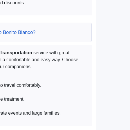
d discounts.
lo Bonito Blanco?
 Transportation
service with great
in a comfortable and easy way. Choose
your companions.
o travel comfortably.
ue treatment.
vate events and large families.