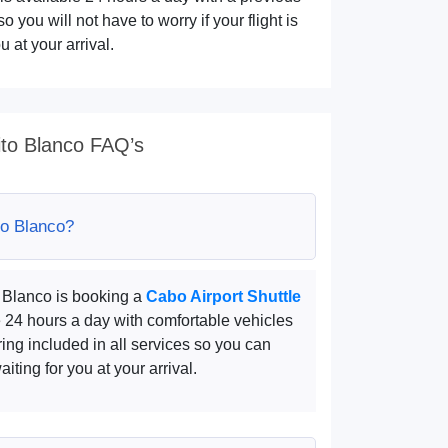
o you will not have to worry if your flight is
 at your arrival.
ito Blanco FAQ’s
to Blanco?
o Blanco is booking a
Cabo Airport Shuttle
e 24 hours a day with comfortable vehicles
ring included in all services so you can
iting for you at your arrival.