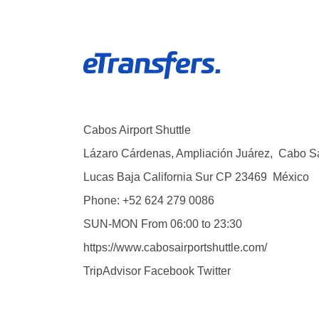
Cabos Airport Shuttle
Lázaro Cárdenas, Ampliación Juárez
,
Cabo S
Lucas
Baja California Sur
CP
23469
México
Phone:
+52 624 279 0086
SUN-MON
From 06:00 to 23:30
https://www.cabosairportshuttle.com/
TripAdvisor
Facebook
Twitter