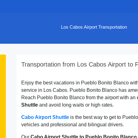
Los Cabos Airport Transportation
Transportation from Los Cabos Airport to 
Enjoy the best vacations in Pueblo Bonito Blanco with 
service in Los Cabos. Pueblo Bonito Blanco has ameni
Reach Pueblo Bonito Blanco from the airport with an 
Shuttle
and avoid long waits or high rates.
Cabo Airport Shuttle
is the best way to get to Pueb
vehicles and professional and bilingual drivers.
Our
Cabo Airport Shuttle to Pueblo Bonito Blanco