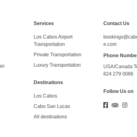
Services
Contact Us
Los Cabos Airport
bookings@cabos
Transportation
e.com
Private Transportation
Phone Numbe
Luxury Transportation
an
USA/Canada To
624 279 0086
Destinations
Follow Us on
Los Cabos
Cabo San Lucas
All destinations