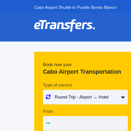
Cabo Airport Shuttle to Pueblo Bonito Blanco
Book now your
Cabo Airport Transportation
Type of service
From