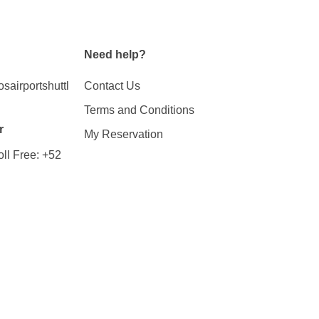
Need help?
airportshuttl
Contact Us
Terms and Conditions
r
My Reservation
ll Free:
+52