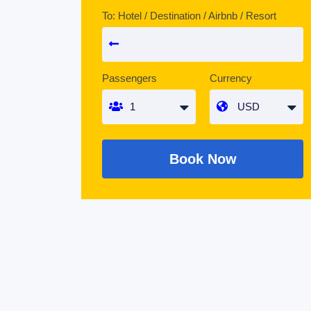
To: Hotel / Destination / Airbnb / Resort
Passengers
Currency
Book Now