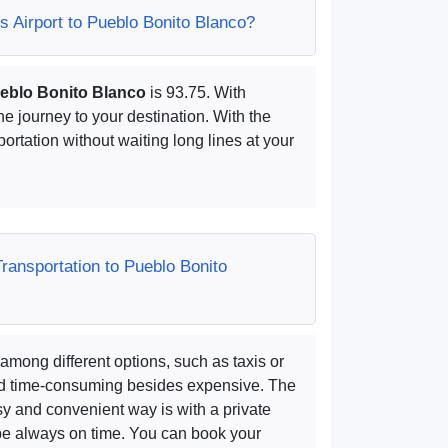
 Airport to Pueblo Bonito Blanco?
ueblo Bonito Blanco
is 93.75. With
he journey to your destination. With the
portation without waiting long lines at your
Transportation to Pueblo Bonito
among different options, such as taxis or
and time-consuming besides expensive. The
y and convenient way is with a private
 be always on time. You can book your