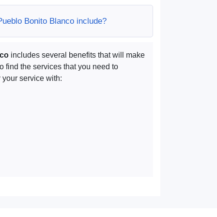
Pueblo Bonito Blanco include?
nco
includes several benefits that will make
to find the services that you need to
your service with: