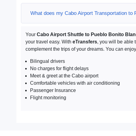
What does my Cabo Airport Transportation to 
Your
Cabo Airport Shuttle to Pueblo Bonito Bla
your travel easy. With
eTransfers
, you will be able 
complement the trips of your dreams. You can enjoy 
Bilingual drivers
No charges for flight delays
Meet & greet at the Cabo airport
Comfortable vehicles with air conditioning
Passenger Insurance
Flight monitoring