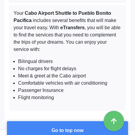
Your
Cabo Airport Shuttle to Pueblo Bonito
Pacifica
includes several benefits that will make
your travel easy. With
eTransfers
, you will be able
to find the services that you need to complement
the trips of your dreams. You can enjoy your
service with:
Bilingual drivers
No charges for flight delays
Meet & greet at the Cabo airport
Comfortable vehicles with air conditioning
Passenger Insurance
Flight monitoring
Go to top now