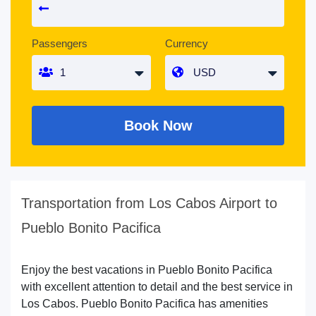
Passengers
Currency
Book Now
Transportation from Los Cabos Airport to
Pueblo Bonito Pacifica
Enjoy the best vacations in Pueblo Bonito Pacifica
with excellent attention to detail and the best service in
Los Cabos. Pueblo Bonito Pacifica has amenities