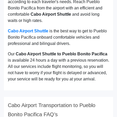
according to each traveler's needs. Reach Pueblo
Bonito Pacifica from the airport with an efficient and
comfortable
Cabo Airport Shuttle
and avoid long
waits or high rates.
Cabo Airport Shuttle
is the best way to get to Pueblo
Bonito Pacifica onboard comfortable vehicles and
professional and bilingual drivers.
Our
Cabo Airport Shuttle to Pueblo Bonito Pacifica
is available 24 hours a day with a previous reservation.
All our services include flight monitoring, so you will
not have to worry if your flight is delayed or advanced,
your service will be ready for you at your arrival.
Cabo Airport Transportation to Pueblo
Bonito Pacifica FAQ’s