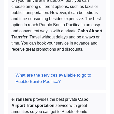
On your arrival at the Cabo Airport, you can
choose among different options, such as taxis or
public transportation. However, it can be tedious
and time-consuming besides expensive. The best
option to reach Pueblo Bonito Pacifica in an easy
and convenient way is with a private
Cabo Airport
Transfer
. Travel without delays and be always on
time. You can book your service in advance and
receive great promotions and discounts.
What are the services available to go to
Pueblo Bonito Pacifica?
eTransfers
provides the best private
Cabo
Airport Transportation
service with great
amenities so you can get to Pueblo Bonito