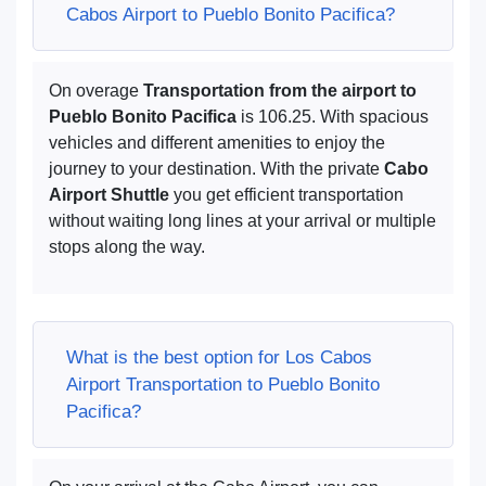
Cabos Airport to Pueblo Bonito Pacifica?
On overage
Transportation from the airport to
Pueblo Bonito Pacifica
is 106.25. With spacious
vehicles and different amenities to enjoy the
journey to your destination. With the private
Cabo
Airport Shuttle
you get efficient transportation
without waiting long lines at your arrival or multiple
stops along the way.
What is the best option for Los Cabos
Airport Transportation to Pueblo Bonito
Pacifica?