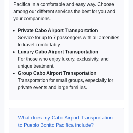
Pacifica in a comfortable and easy way. Choose
among our different services the best for you and
your companions.
Private Cabo Airport Transportation
Service for up to 7 passengers with all amenities
to travel comfortably.
Luxury Cabo Airport Transportation
For those who enjoy luxury, exclusivity, and
unique treatment.
Group Cabo Airport Transportation
Transportation for small groups, especially for
private events and large families.
What does my Cabo Airport Transportation
to Pueblo Bonito Pacifica include?