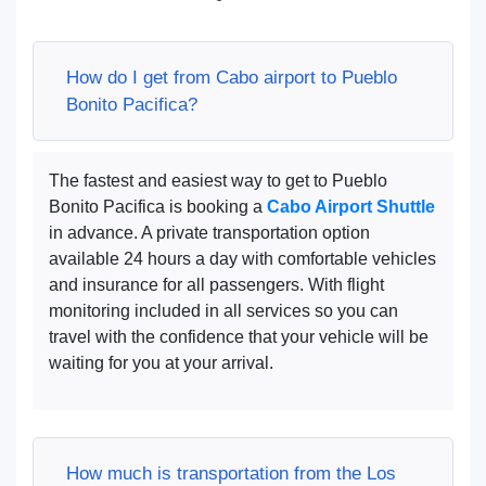
How do I get from Cabo airport to Pueblo
Bonito Pacifica?
The fastest and easiest way to get to Pueblo
Bonito Pacifica is booking a
Cabo Airport Shuttle
in advance. A private transportation option
available 24 hours a day with comfortable vehicles
and insurance for all passengers. With flight
monitoring included in all services so you can
travel with the confidence that your vehicle will be
waiting for you at your arrival.
How much is transportation from the Los