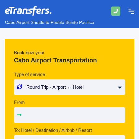
Cabo Airport Shuttle to Pueblo Bonito Pacifica
Book now your
Cabo Airport Transportation
Type of service
From
To: Hotel / Destination / Airbnb / Resort