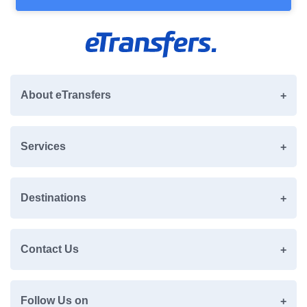
About eTransfers
Services
Destinations
Contact Us
Follow Us on