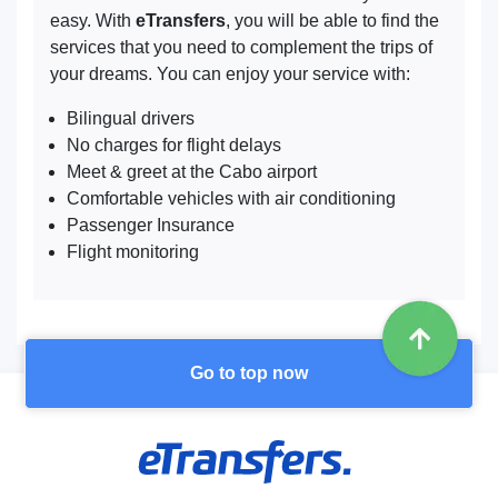
easy. With
eTransfers
, you will be able to find the
services that you need to complement the trips of
your dreams. You can enjoy your service with:
Bilingual drivers
No charges for flight delays
Meet & greet at the Cabo airport
Comfortable vehicles with air conditioning
Passenger Insurance
Flight monitoring
Go to top now