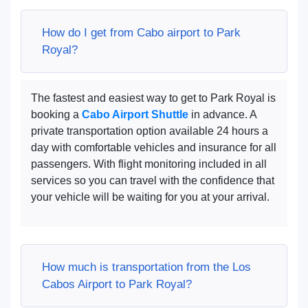
How do I get from Cabo airport to Park
Royal?
The fastest and easiest way to get to Park Royal is
booking a
Cabo Airport Shuttle
in advance. A
private transportation option available 24 hours a
day with comfortable vehicles and insurance for all
passengers. With flight monitoring included in all
services so you can travel with the confidence that
your vehicle will be waiting for you at your arrival.
How much is transportation from the Los
Cabos Airport to Park Royal?