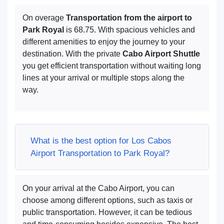
On overage
Transportation from the airport to
Park Royal
is 68.75. With spacious vehicles and
different amenities to enjoy the journey to your
destination. With the private
Cabo Airport Shuttle
you get efficient transportation without waiting long
lines at your arrival or multiple stops along the
way.
What is the best option for Los Cabos
Airport Transportation to Park Royal?
On your arrival at the Cabo Airport, you can
choose among different options, such as taxis or
public transportation. However, it can be tedious