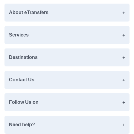
About eTransfers
Services
Destinations
Contact Us
Follow Us on
Need help?