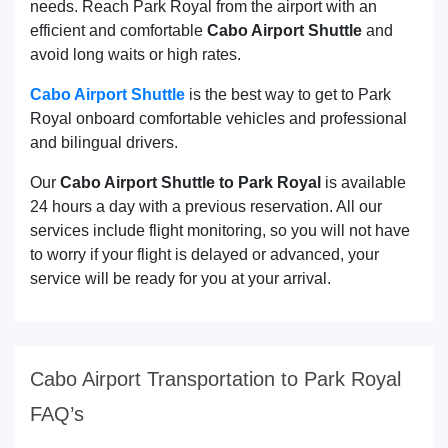
needs. Reach Park Royal from the airport with an
efficient and comfortable
Cabo Airport Shuttle
and
avoid long waits or high rates.
Cabo Airport Shuttle
is the best way to get to Park
Royal onboard comfortable vehicles and professional
and bilingual drivers.
Our
Cabo Airport Shuttle to Park Royal
is available
24 hours a day with a previous reservation. All our
services include flight monitoring, so you will not have
to worry if your flight is delayed or advanced, your
service will be ready for you at your arrival.
Cabo Airport Transportation to Park Royal
FAQ’s