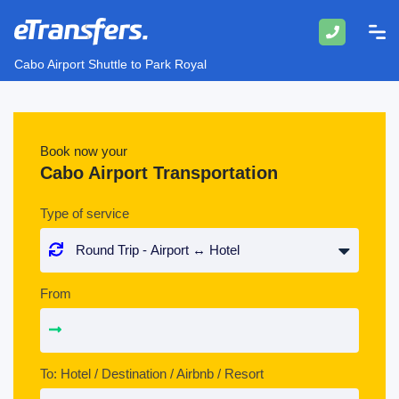
Cabo Airport Shuttle to Park Royal
Book now your
Cabo Airport Transportation
Type of service
From
To: Hotel / Destination / Airbnb / Resort