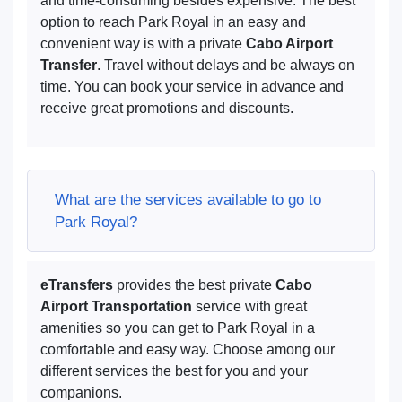
and time-consuming besides expensive. The best
option to reach Park Royal in an easy and
convenient way is with a private
Cabo Airport
Transfer
. Travel without delays and be always on
time. You can book your service in advance and
receive great promotions and discounts.
What are the services available to go to
Park Royal?
eTransfers
provides the best private
Cabo
Airport Transportation
service with great
amenities so you can get to Park Royal in a
comfortable and easy way. Choose among our
different services the best for you and your
companions.