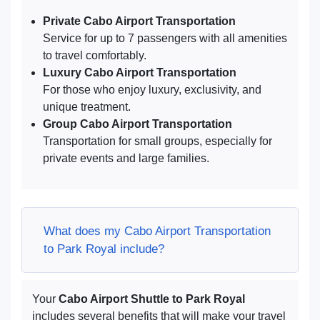
Private Cabo Airport Transportation
Service for up to 7 passengers with all amenities
to travel comfortably.
Luxury Cabo Airport Transportation
For those who enjoy luxury, exclusivity, and
unique treatment.
Group Cabo Airport Transportation
Transportation for small groups, especially for
private events and large families.
What does my Cabo Airport Transportation
to Park Royal include?
Your
Cabo Airport Shuttle to Park Royal
includes several benefits that will make your travel