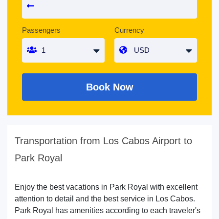
Passengers
Currency
Book Now
Transportation from Los Cabos Airport to
Park Royal
Enjoy the best vacations in Park Royal with excellent
attention to detail and the best service in Los Cabos.
Park Royal has amenities according to each traveler's