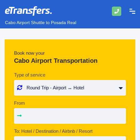
Cabo Airport Shuttle to Posada Real
Book now your
Cabo Airport Transportation
Type of service
From
To: Hotel / Destination / Airbnb / Resort