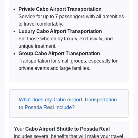
Private Cabo Airport Transportation
Service for up to 7 passengers with all amenities
to travel comfortably.
Luxury Cabo Airport Transportation
For those who enjoy luxury, exclusivity, and
unique treatment.
Group Cabo Airport Transportation
Transportation for small groups, especially for
private events and large families.
What does my Cabo Airport Transportation
to Posada Real include?
Your
Cabo Airport Shuttle to Posada Real
includes several benefits that will make your travel