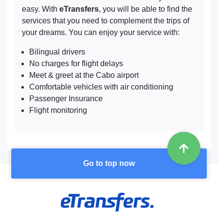
easy. With
eTransfers
, you will be able to find the
services that you need to complement the trips of
your dreams. You can enjoy your service with:
Bilingual drivers
No charges for flight delays
Meet & greet at the Cabo airport
Comfortable vehicles with air conditioning
Passenger Insurance
Flight monitoring
Go to top now