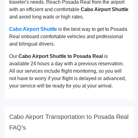
traveler's needs. Reach Posada Real from the airport
with an efficient and comfortable
Cabo Airport Shuttle
and avoid long waits or high rates.
Cabo Airport Shuttle
is the best way to get to Posada
Real onboard comfortable vehicles and professional
and bilingual drivers.
Our
Cabo Airport Shuttle to Posada Real
is
available 24 hours a day with a previous reservation.
All our services include flight monitoring, so you will
not have to worry if your flight is delayed or advanced,
your service will be ready for you at your arrival.
Cabo Airport Transportation to Posada Real
FAQ’s