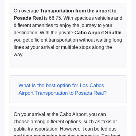
On overage
Transportation from the airport to
Posada Real
is 68.75. With spacious vehicles and
different amenities to enjoy the journey to your
destination. With the private
Cabo Airport Shuttle
you get efficient transportation without waiting long
lines at your arrival or multiple stops along the
way.
What is the best option for Los Cabos
Airport Transportation to Posada Real?
On your arrival at the Cabo Airport, you can
choose among different options, such as taxis or
public transportation. However, it can be tedious