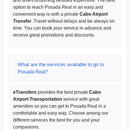
and time-consuming besides expensive. The best
option to reach Posada Real in an easy and
convenient way is with a private
Cabo Airport
Transfer
. Travel without delays and be always on
time. You can book your service in advance and
receive great promotions and discounts.
What are the services available to go to
Posada Real?
eTransfers
provides the best private
Cabo
Airport Transportation
service with great
amenities so you can get to Posada Real in a
comfortable and easy way. Choose among our
different services the best for you and your
companions.