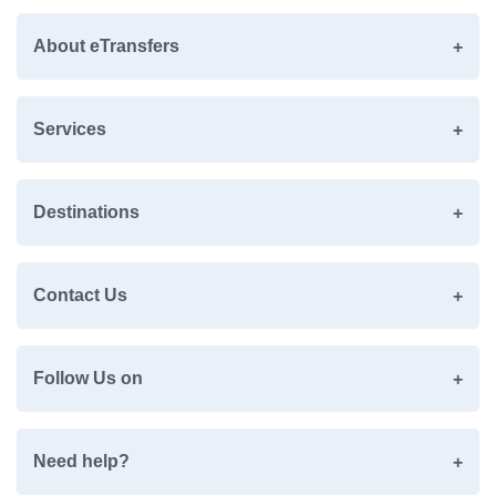
About eTransfers
Services
Destinations
Contact Us
Follow Us on
Need help?