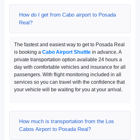
How do I get from Cabo airport to Posada
Real?
The fastest and easiest way to get to Posada Real
is booking a
Cabo Airport Shuttle
in advance. A
private transportation option available 24 hours a
day with comfortable vehicles and insurance for all
passengers. With flight monitoring included in all
services so you can travel with the confidence that
your vehicle will be waiting for you at your arrival.
How much is transportation from the Los
Cabos Airport to Posada Real?