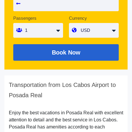
Passengers
Currency
Book Now
Transportation from Los Cabos Airport to
Posada Real
Enjoy the best vacations in Posada Real with excellent
attention to detail and the best service in Los Cabos.
Posada Real has amenities according to each