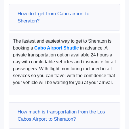
How do I get from Cabo airport to
Sheraton?
The fastest and easiest way to get to Sheraton is
booking a
Cabo Airport Shuttle
in advance. A
private transportation option available 24 hours a
day with comfortable vehicles and insurance for all
passengers. With flight monitoring included in all
services so you can travel with the confidence that
your vehicle will be waiting for you at your arrival.
How much is transportation from the Los
Cabos Airport to Sheraton?