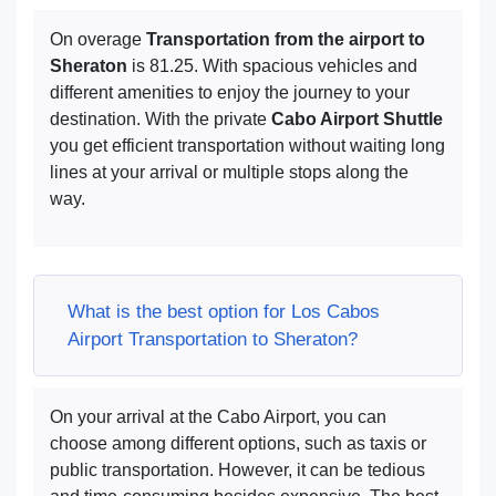
On overage
Transportation from the airport to
Sheraton
is 81.25. With spacious vehicles and
different amenities to enjoy the journey to your
destination. With the private
Cabo Airport Shuttle
you get efficient transportation without waiting long
lines at your arrival or multiple stops along the
way.
What is the best option for Los Cabos
Airport Transportation to Sheraton?
On your arrival at the Cabo Airport, you can
choose among different options, such as taxis or
public transportation. However, it can be tedious