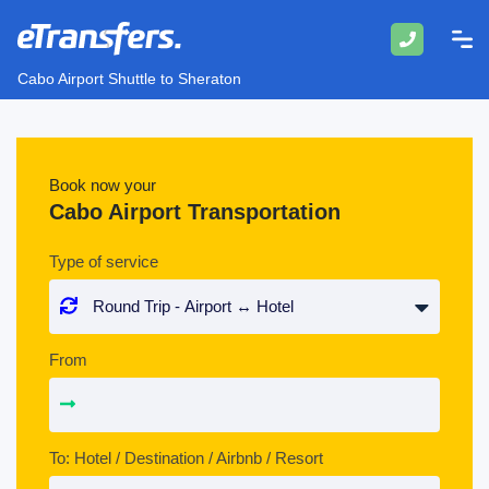
Cabo Airport Shuttle to Sheraton
Book now your
Cabo Airport Transportation
Type of service
From
To: Hotel / Destination / Airbnb / Resort