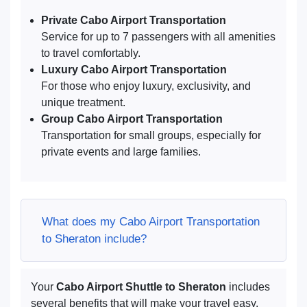
Private Cabo Airport Transportation
Service for up to 7 passengers with all amenities
to travel comfortably.
Luxury Cabo Airport Transportation
For those who enjoy luxury, exclusivity, and
unique treatment.
Group Cabo Airport Transportation
Transportation for small groups, especially for
private events and large families.
What does my Cabo Airport Transportation
to Sheraton include?
Your
Cabo Airport Shuttle to Sheraton
includes
several benefits that will make your travel easy.