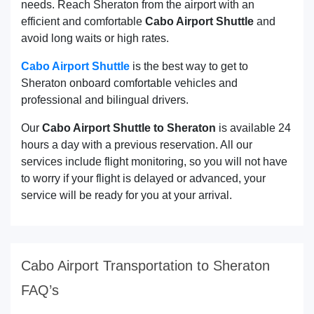
needs. Reach Sheraton from the airport with an
efficient and comfortable
Cabo Airport Shuttle
and
avoid long waits or high rates.
Cabo Airport Shuttle
is the best way to get to
Sheraton onboard comfortable vehicles and
professional and bilingual drivers.
Our
Cabo Airport Shuttle to Sheraton
is available 24
hours a day with a previous reservation. All our
services include flight monitoring, so you will not have
to worry if your flight is delayed or advanced, your
service will be ready for you at your arrival.
Cabo Airport Transportation to Sheraton
FAQ’s