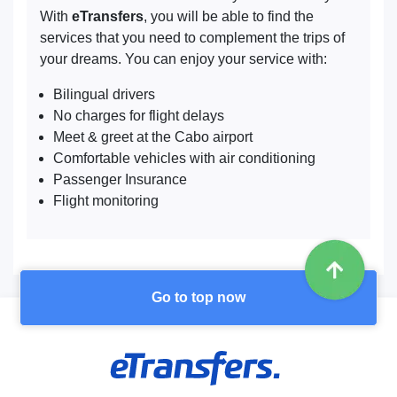
With
eTransfers
, you will be able to find the
services that you need to complement the trips of
your dreams. You can enjoy your service with:
Bilingual drivers
No charges for flight delays
Meet & greet at the Cabo airport
Comfortable vehicles with air conditioning
Passenger Insurance
Flight monitoring
Go to top now