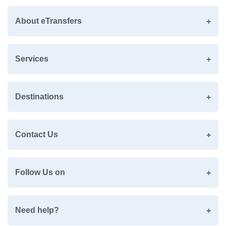
About eTransfers
Services
Destinations
Contact Us
Follow Us on
Need help?