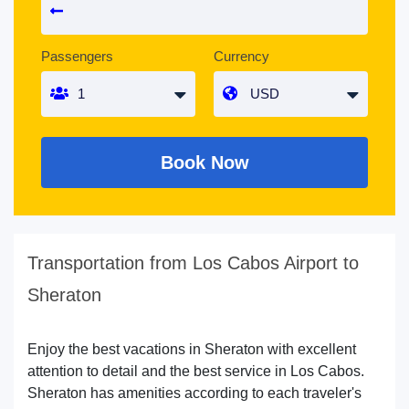
Passengers
Currency
Book Now
Transportation from Los Cabos Airport to
Sheraton
Enjoy the best vacations in Sheraton with excellent
attention to detail and the best service in Los Cabos.
Sheraton has amenities according to each traveler's