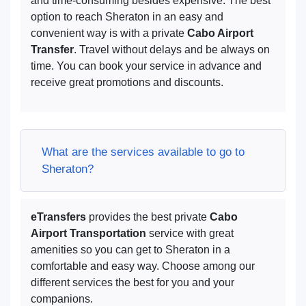
and time-consuming besides expensive. The best
option to reach Sheraton in an easy and
convenient way is with a private
Cabo Airport
Transfer
. Travel without delays and be always on
time. You can book your service in advance and
receive great promotions and discounts.
What are the services available to go to
Sheraton?
eTransfers
provides the best private
Cabo
Airport Transportation
service with great
amenities so you can get to Sheraton in a
comfortable and easy way. Choose among our
different services the best for you and your
companions.