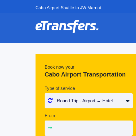
Cabo Airport Shuttle to JW Marriot
Book now your
Cabo Airport Transportation
Type of service
From