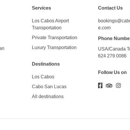
Services
Contact Us
Los Cabos Airport
bookings@cabos
Transportation
e.com
Private Transportation
Phone Numbe
Luxury Transportation
an
USA/Canada To
624 279 0086
Destinations
Follow Us on
Los Cabos
Cabo San Lucas
All destinations