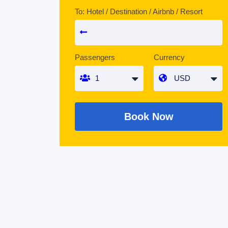
To: Hotel / Destination / Airbnb / Resort
Passengers
Currency
Book Now