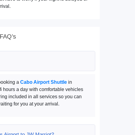
rival.
 FAQ’s
 booking a
Cabo Airport Shuttle
in
24 hours a day with comfortable vehicles
ring included in all services so you can
iting for you at your arrival.
s Airport to JW Marriot?