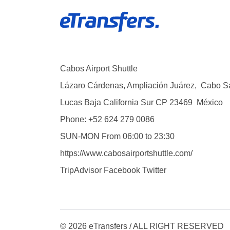
Cabos Airport Shuttle
Lázaro Cárdenas, Ampliación Juárez
,
Cabo S
Lucas
Baja California Sur
CP
23469
México
Phone:
+52 624 279 0086
SUN-MON
From 06:00 to 23:30
https://www.cabosairportshuttle.com/
TripAdvisor
Facebook
Twitter
© 2026 eTransfers / ALL RIGHT RESERVED