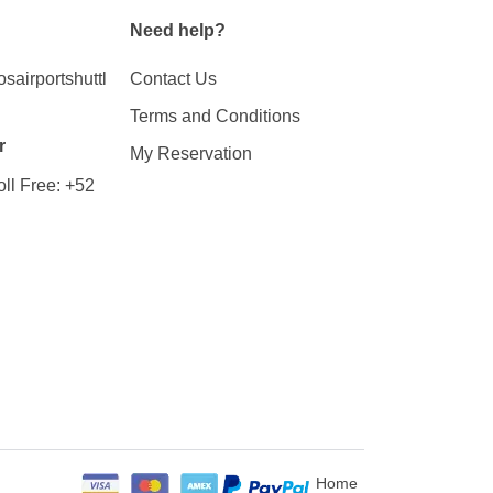
Need help?
airportshuttl
Contact Us
Terms and Conditions
r
My Reservation
ll Free:
+52
Home