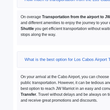
On overage
Transportation from the airport to J
and different amenities to enjoy the journey to your 
Shuttle
you get efficient transportation without waiti
stops along the way.
What is the best option for Los Cabos Airport 
On your arrival at the Cabo Airport, you can choose 
public transportation. However, it can be tedious 
best option to reach JW Marriot in an easy and conv
Transfer
. Travel without delays and be always on 
and receive great promotions and discounts.