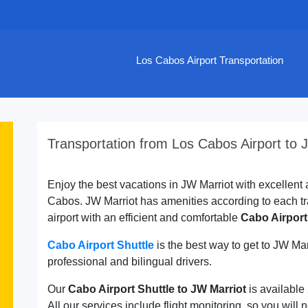
Los Cabos Airport Transportation
Transportation from Los Cabos Airport to 
Enjoy the best vacations in JW Marriot with excellent a
Cabos. JW Marriot has amenities according to each tr
airport with an efficient and comfortable
Cabo Airport
Cabo Airport Shuttle
is the best way to get to JW Ma
professional and bilingual drivers.
Our
Cabo Airport Shuttle to JW Marriot
is available
All our services include flight monitoring, so you will n