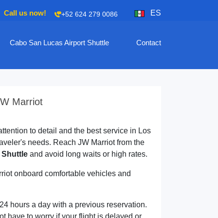
Call us now!
ES
+52 624 279 0086
Cabo San Lucas Airport Shuttle
Contact
JW Marriot
ttention to detail and the best service in Los
aveler's needs. Reach JW Marriot from the
 Shuttle
and avoid long waits or high rates.
rriot onboard comfortable vehicles and
 24 hours a day with a previous reservation.
ot have to worry if your flight is delayed or