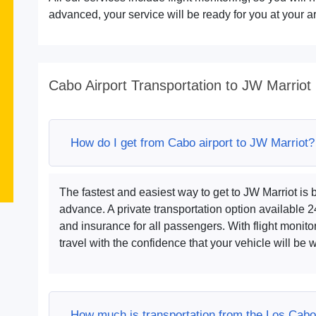
advanced, your service will be ready for you at your ar
Cabo Airport Transportation to JW Marriot
How do I get from Cabo airport to JW Marriot?
The fastest and easiest way to get to JW Marriot is
advance. A private transportation option available 
and insurance for all passengers. With flight monito
travel with the confidence that your vehicle will be wa
How much is transportation from the Los Cabo