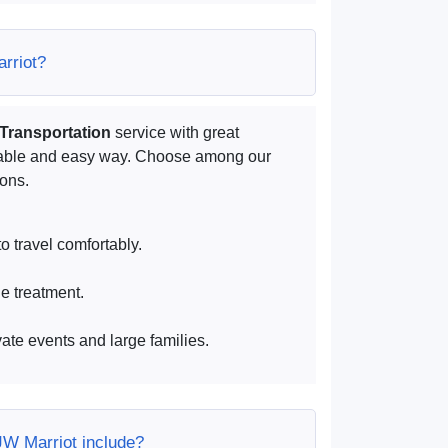
arriot?
 Transportation
service with great
rtable and easy way. Choose among our
ions.
o travel comfortably.
ue treatment.
vate events and large families.
JW Marriot include?