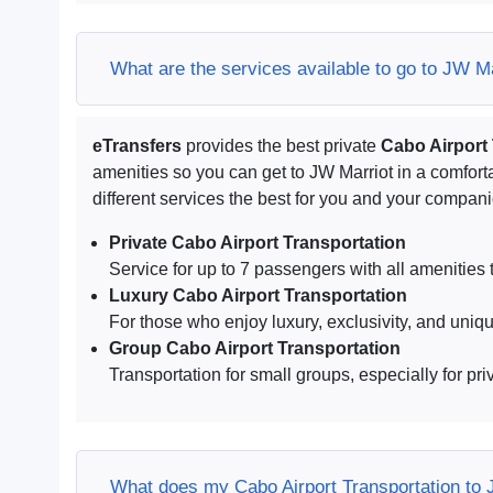
What are the services available to go to JW M
eTransfers
provides the best private
Cabo Airport
amenities so you can get to JW Marriot in a comfo
different services the best for you and your compan
Private Cabo Airport Transportation
Service for up to 7 passengers with all amenities t
Luxury Cabo Airport Transportation
For those who enjoy luxury, exclusivity, and uniq
Group Cabo Airport Transportation
Transportation for small groups, especially for pri
What does my Cabo Airport Transportation to 