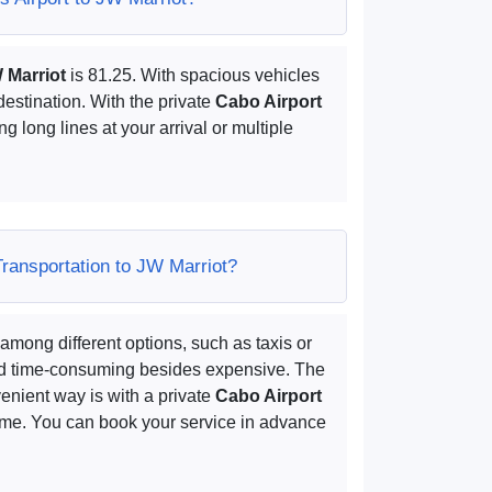
W Marriot
is 81.25. With spacious vehicles
destination. With the private
Cabo Airport
ng long lines at your arrival or multiple
Transportation to JW Marriot?
among different options, such as taxis or
and time-consuming besides expensive. The
enient way is with a private
Cabo Airport
time. You can book your service in advance