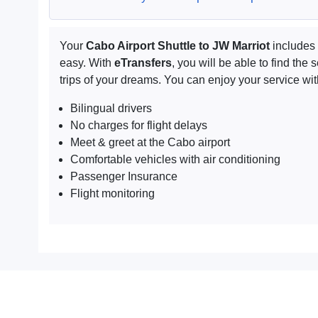
Your
Cabo Airport Shuttle to JW Marriot
includes 
easy. With
eTransfers
, you will be able to find th
trips of your dreams. You can enjoy your service wit
Bilingual drivers
No charges for flight delays
Meet & greet at the Cabo airport
Comfortable vehicles with air conditioning
Passenger Insurance
Flight monitoring