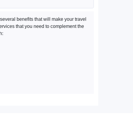
several benefits that will make your travel
e services that you need to complement the
h: