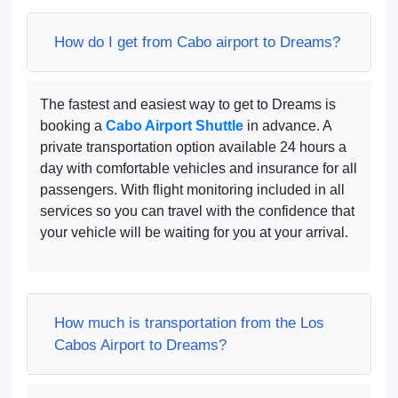
How do I get from Cabo airport to Dreams?
The fastest and easiest way to get to Dreams is
booking a
Cabo Airport Shuttle
in advance. A
private transportation option available 24 hours a
day with comfortable vehicles and insurance for all
passengers. With flight monitoring included in all
services so you can travel with the confidence that
your vehicle will be waiting for you at your arrival.
How much is transportation from the Los
Cabos Airport to Dreams?