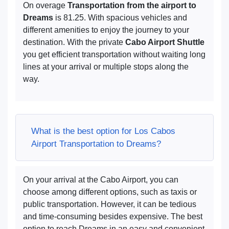
On overage
Transportation from the airport to
Dreams
is 81.25. With spacious vehicles and
different amenities to enjoy the journey to your
destination. With the private
Cabo Airport Shuttle
you get efficient transportation without waiting long
lines at your arrival or multiple stops along the
way.
What is the best option for Los Cabos
Airport Transportation to Dreams?
On your arrival at the Cabo Airport, you can
choose among different options, such as taxis or
public transportation. However, it can be tedious
and time-consuming besides expensive. The best
option to reach Dreams in an easy and convenient