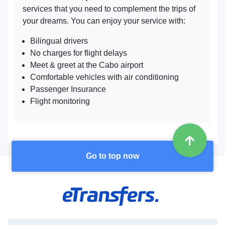
services that you need to complement the trips of
your dreams. You can enjoy your service with:
Bilingual drivers
No charges for flight delays
Meet & greet at the Cabo airport
Comfortable vehicles with air conditioning
Passenger Insurance
Flight monitoring
Go to top now