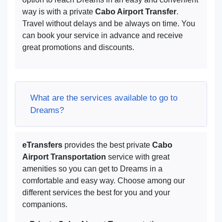
way is with a private
Cabo Airport Transfer
.
Travel without delays and be always on time. You
can book your service in advance and receive
great promotions and discounts.
What are the services available to go to
Dreams?
eTransfers
provides the best private
Cabo
Airport Transportation
service with great
amenities so you can get to Dreams in a
comfortable and easy way. Choose among our
different services the best for you and your
companions.