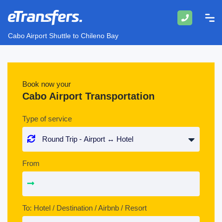
Cabo Airport Shuttle to Chileno Bay
Book now your
Cabo Airport Transportation
Type of service
From
To: Hotel / Destination / Airbnb / Resort