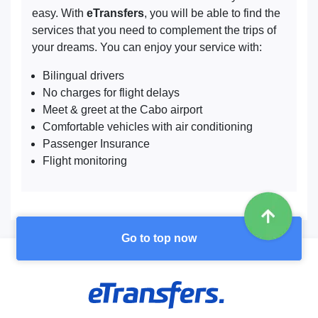
easy. With
eTransfers
, you will be able to find the
services that you need to complement the trips of
your dreams. You can enjoy your service with:
Bilingual drivers
No charges for flight delays
Meet & greet at the Cabo airport
Comfortable vehicles with air conditioning
Passenger Insurance
Flight monitoring
Go to top now