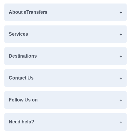
About eTransfers
Services
Destinations
Contact Us
Follow Us on
Need help?