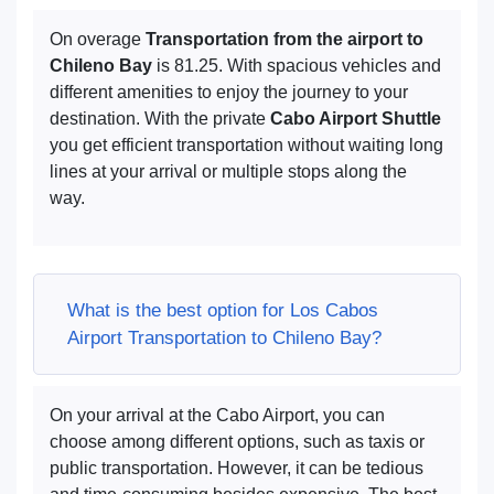
On overage
Transportation from the airport to
Chileno Bay
is 81.25. With spacious vehicles and
different amenities to enjoy the journey to your
destination. With the private
Cabo Airport Shuttle
you get efficient transportation without waiting long
lines at your arrival or multiple stops along the
way.
What is the best option for Los Cabos
Airport Transportation to Chileno Bay?
On your arrival at the Cabo Airport, you can
choose among different options, such as taxis or
public transportation. However, it can be tedious