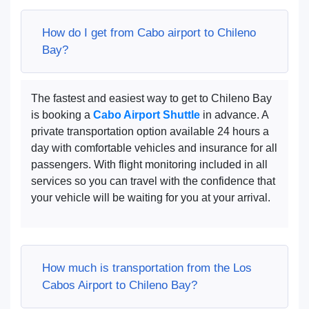
How do I get from Cabo airport to Chileno
Bay?
The fastest and easiest way to get to Chileno Bay
is booking a
Cabo Airport Shuttle
in advance. A
private transportation option available 24 hours a
day with comfortable vehicles and insurance for all
passengers. With flight monitoring included in all
services so you can travel with the confidence that
your vehicle will be waiting for you at your arrival.
How much is transportation from the Los
Cabos Airport to Chileno Bay?