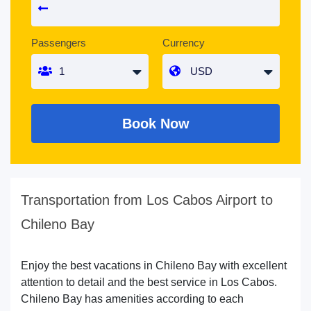
Passengers
Currency
Book Now
Transportation from Los Cabos Airport to
Chileno Bay
Enjoy the best vacations in Chileno Bay with excellent
attention to detail and the best service in Los Cabos.
Chileno Bay has amenities according to each