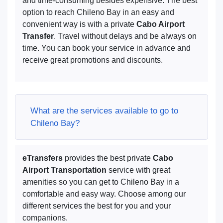
and time-consuming besides expensive. The best
option to reach Chileno Bay in an easy and
convenient way is with a private
Cabo Airport
Transfer
. Travel without delays and be always on
time. You can book your service in advance and
receive great promotions and discounts.
What are the services available to go to
Chileno Bay?
eTransfers
provides the best private
Cabo
Airport Transportation
service with great
amenities so you can get to Chileno Bay in a
comfortable and easy way. Choose among our
different services the best for you and your
companions.