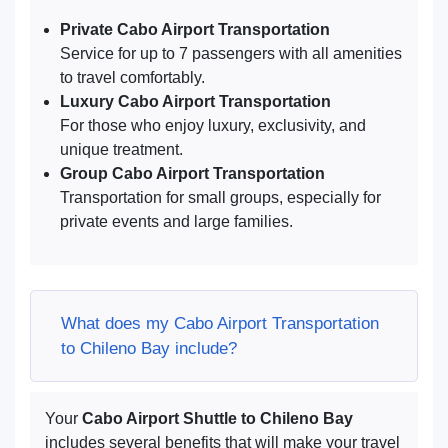
Private Cabo Airport Transportation
Service for up to 7 passengers with all amenities
to travel comfortably.
Luxury Cabo Airport Transportation
For those who enjoy luxury, exclusivity, and
unique treatment.
Group Cabo Airport Transportation
Transportation for small groups, especially for
private events and large families.
What does my Cabo Airport Transportation
to Chileno Bay include?
Your
Cabo Airport Shuttle to Chileno Bay
includes several benefits that will make your travel