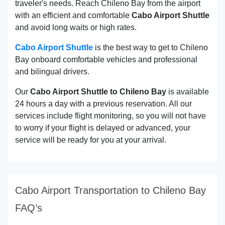
traveler's needs. Reach Chileno Bay from the airport
with an efficient and comfortable
Cabo Airport Shuttle
and avoid long waits or high rates.
Cabo Airport Shuttle
is the best way to get to Chileno
Bay onboard comfortable vehicles and professional
and bilingual drivers.
Our
Cabo Airport Shuttle to Chileno Bay
is available
24 hours a day with a previous reservation. All our
services include flight monitoring, so you will not have
to worry if your flight is delayed or advanced, your
service will be ready for you at your arrival.
Cabo Airport Transportation to Chileno Bay
FAQ’s